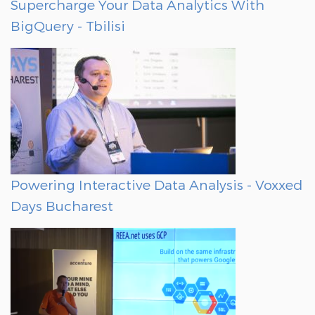
Supercharge Your Data Analytics With
BigQuery - Tbilisi
Powering Interactive Data Analysis - Voxxed
Days Bucharest