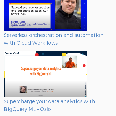
Serverless orchestration and automation
with Cloud Workflows
Supercharge your data analytics with
BigQuery ML - Oslo