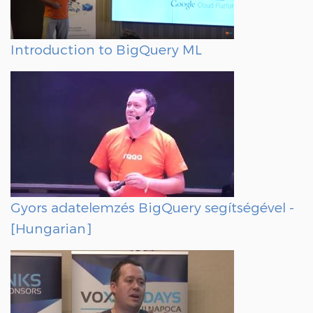
Introduction to BigQuery ML
Gyors adatelemzés BigQuery segítségével -
[Hungarian]