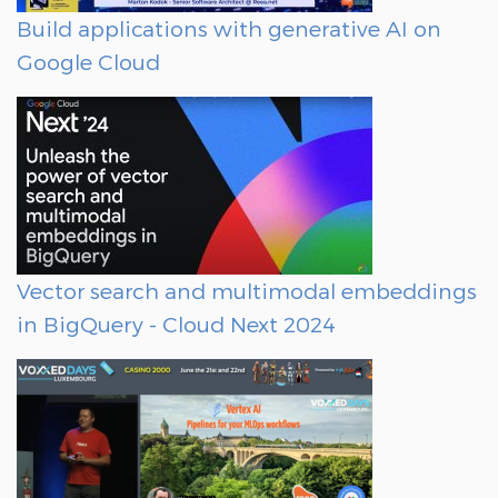
Build applications with generative AI on
Google Cloud
Vector search and multimodal embeddings
in BigQuery - Cloud Next 2024