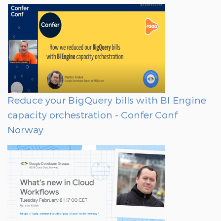
Reduce your BigQuery bills with BI Engine
capacity orchestration - Confer Conf
Norway