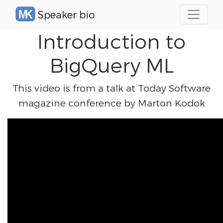
Speaker bio
Introduction to
BigQuery ML
This video is from a talk at Today Software
magazine conference by Marton Kodok