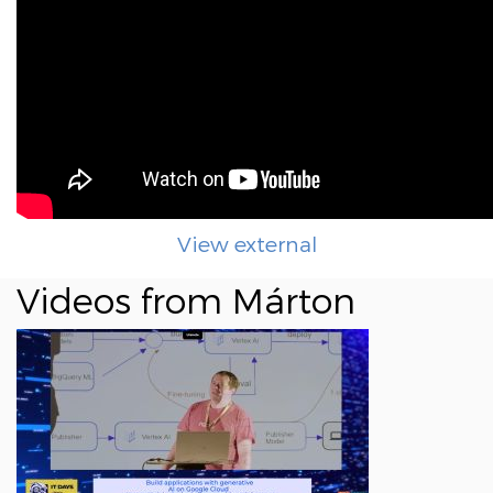
View external
Videos from Márton