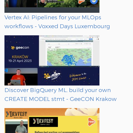
Vertex AI: Pipelines for your MLOps
workflows - Voxxed Days Luxembourg
Discover BigQuery ML, build your own
CREATE MODEL stmt - GeeCON Krakow