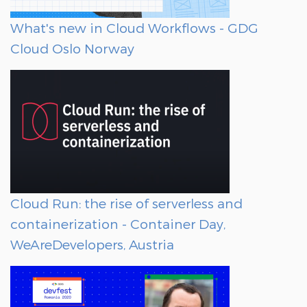
What's new in Cloud Workflows - GDG
Cloud Oslo Norway
Cloud Run: the rise of serverless and
containerization - Container Day,
WeAreDevelopers, Austria