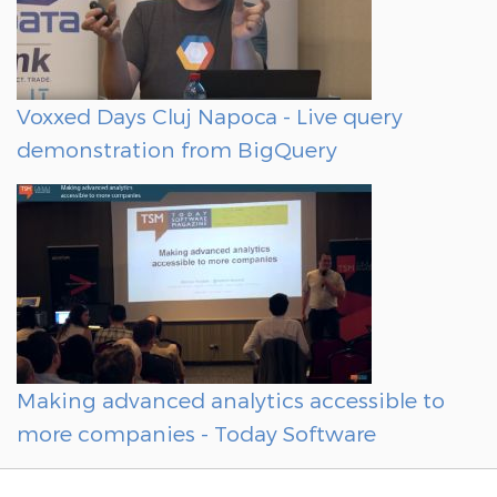
Voxxed Days Cluj Napoca - Live query
demonstration from BigQuery
Making advanced analytics accessible to
more companies - Today Software