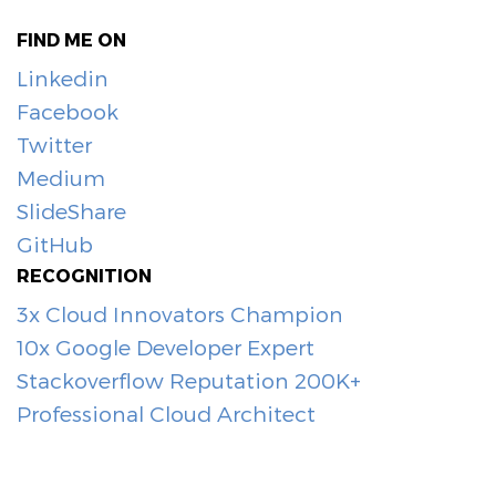
FIND ME ON
Linkedin
Facebook
Twitter
Medium
SlideShare
GitHub
RECOGNITION
3x Cloud Innovators Champion
10x Google Developer Expert
Stackoverflow Reputation 200K+
Professional Cloud Architect