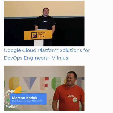
Google Cloud Platform Solutions for
DevOps Engineers - Vilnius