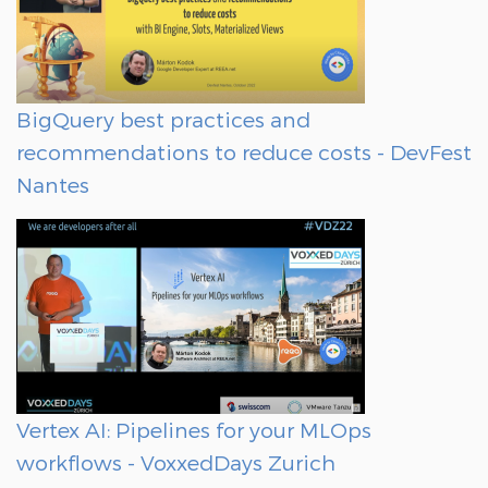
BigQuery best practices and
recommendations to reduce costs - DevFest
Nantes
Vertex AI: Pipelines for your MLOps
workflows - VoxxedDays Zurich