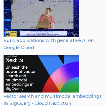
Build applications with generative AI on
Google Cloud
Vector search and multimodal embeddings
in BigQuery - Cloud Next 2024