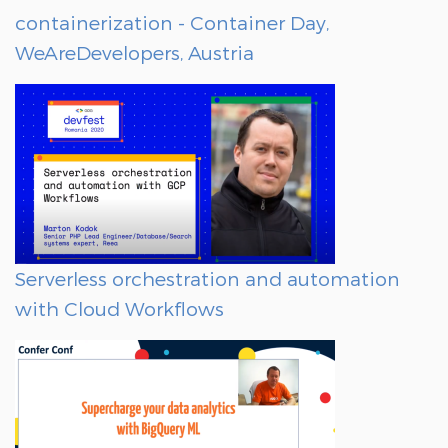
containerization - Container Day,
WeAreDevelopers, Austria
Serverless orchestration and automation
with Cloud Workflows