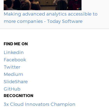
Making advanced analytics accessible to
more companies - Today Software
FIND ME ON
Linkedin
Facebook
Twitter
Medium
SlideShare
GitHub
RECOGNITION
3x Cloud Innovators Champion