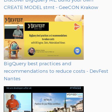
CREATE MODEL stmt - GeeCON Krakow
BigQuery best practices and
recommendations to reduce costs - DevFest
Nantes