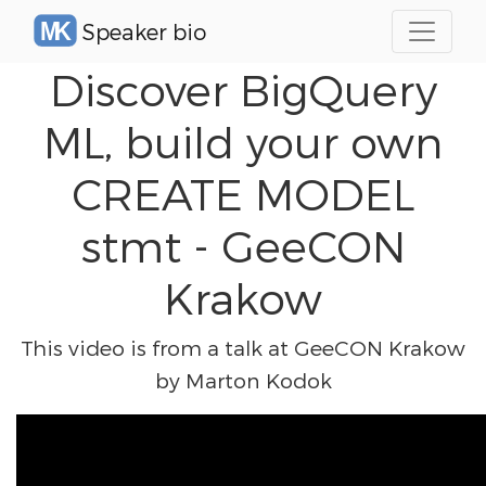
Speaker bio
Discover BigQuery
ML, build your own
CREATE MODEL
stmt - GeeCON
Krakow
This video is from a talk at GeeCON Krakow
by Marton Kodok