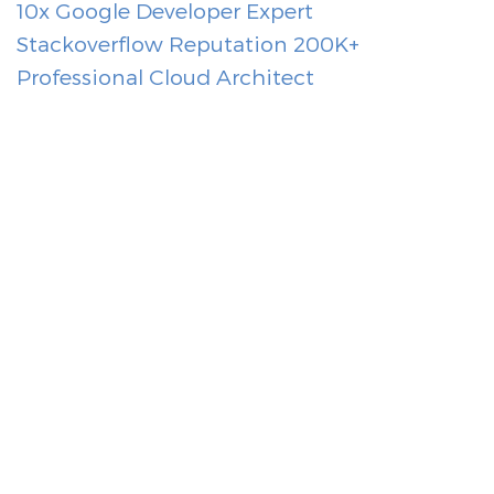
10x Google Developer Expert
Stackoverflow Reputation 200K+
Professional Cloud Architect