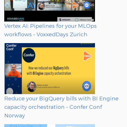
Vertex AI: Pipelines for your MLOps
workflows - VoxxedDays Zurich
Reduce your BigQuery bills with BI Engine
capacity orchestration - Confer Conf
Norway