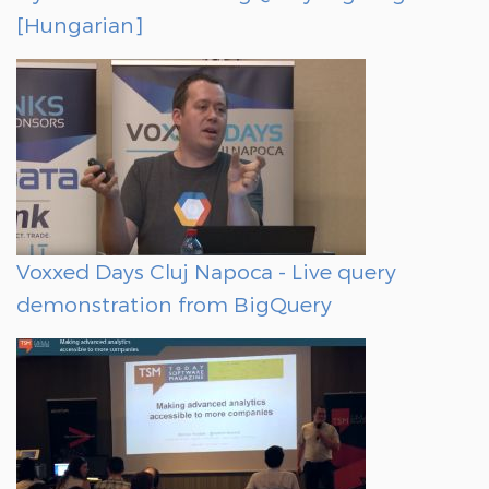
[Hungarian]
Voxxed Days Cluj Napoca - Live query
demonstration from BigQuery