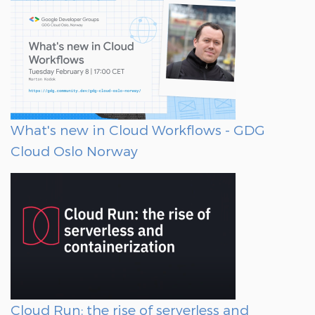
What's new in Cloud Workflows - GDG
Cloud Oslo Norway
Cloud Run: the rise of serverless and