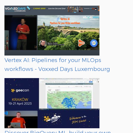
Vertex AI: Pipelines for your MLOps
workflows - Voxxed Days Luxembourg
Discover BigQuery ML, build your own