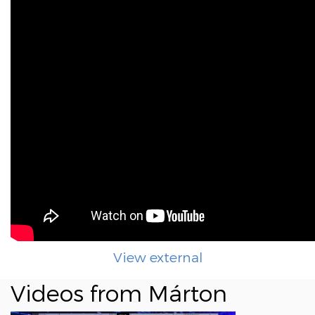
View external
Videos from Márton