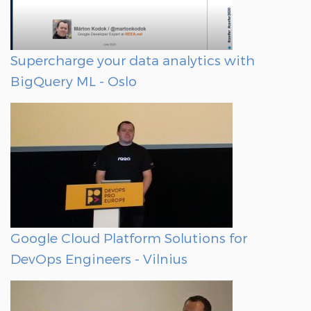
Supercharge your data analytics with
BigQuery ML - Oslo
Google Cloud Platform Solutions for
DevOps Engineers - Vilnius