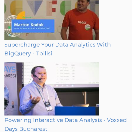
Supercharge Your Data Analytics With
BigQuery - Tbilisi
Powering Interactive Data Analysis - Voxxed
Days Bucharest