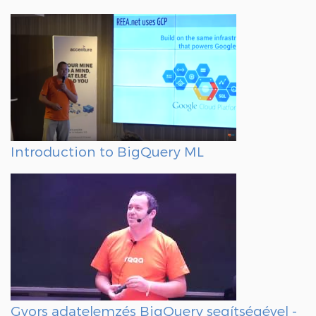
Introduction to BigQuery ML
Gyors adatelemzés BigQuery segítségével -